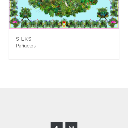
SILKS
Pañuelos
Facebook
Instagram